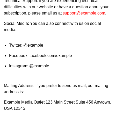
Technical Support: If you are experiencing technical
difficulties with our website or have a question about your
subscription, please email us at
support@example.com
.
Social Media: You can also connect with us on social
media:
Twitter: @example
Facebook: facebook.com/example
Instagram: @example
Mailing Address: If you prefer to send us mail, our mailing
address is:
Example Media Outlet 123 Main Street Suite 456 Anytown,
USA 12345