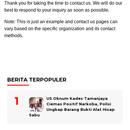
Thank you for taking the time to contact us. We will do our
best to respond to your inquiry as soon as possible.
Note: This is just an example and contact us pages can
vary based on the specific organization and its contact
methods.
BERITA TERPOPULER
US Oknum Kades Tamanjaya
Ciemas Positif Narkoba, Polisi
Ungkap Barang Bukti Alat Hisap
Sabu