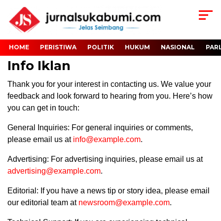
HOME
PERISTIWA
POLITIK
HUKUM
NASIONAL
PAR
Info Iklan
Thank you for your interest in contacting us. We value your
feedback and look forward to hearing from you. Here’s how
you can get in touch:
General Inquiries: For general inquiries or comments,
please email us at
info@example.com
.
Advertising: For advertising inquiries, please email us at
advertising@example.com
.
Editorial: If you have a news tip or story idea, please email
our editorial team at
newsroom@example.com
.