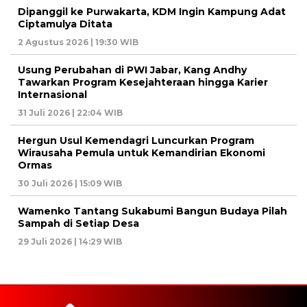
Dipanggil ke Purwakarta, KDM Ingin Kampung Adat
Ciptamulya Ditata
2 Agustus 2026 | 19:30 WIB
Usung Perubahan di PWI Jabar, Kang Andhy
Tawarkan Program Kesejahteraan hingga Karier
Internasional
31 Juli 2026 | 22:04 WIB
Hergun Usul Kemendagri Luncurkan Program
Wirausaha Pemula untuk Kemandirian Ekonomi
Ormas
30 Juli 2026 | 15:09 WIB
Wamenko Tantang Sukabumi Bangun Budaya Pilah
Sampah di Setiap Desa
29 Juli 2026 | 14:29 WIB