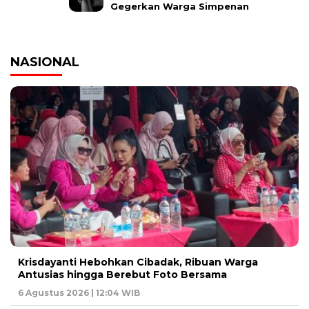
Gegerkan Warga Simpenan
NASIONAL
Krisdayanti Hebohkan Cibadak, Ribuan Warga
Antusias hingga Berebut Foto Bersama
6 Agustus 2026 | 12:04 WIB