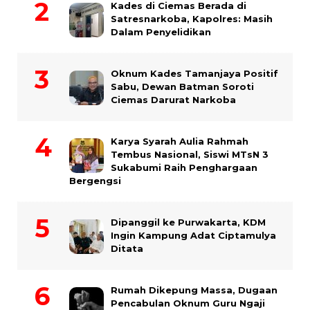
Kades di Ciemas Berada di
Satresnarkoba, Kapolres: Masih
Dalam Penyelidikan
Oknum Kades Tamanjaya Positif
Sabu, Dewan Batman Soroti
Ciemas Darurat Narkoba
Karya Syarah Aulia Rahmah
Tembus Nasional, Siswi MTsN 3
Sukabumi Raih Penghargaan
Bergengsi
Dipanggil ke Purwakarta, KDM
Ingin Kampung Adat Ciptamulya
Ditata
Rumah Dikepung Massa, Dugaan
Pencabulan Oknum Guru Ngaji